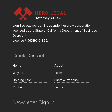
HERO LEGAL
Attomey At Law
Lion Escrow, Inc is an independent escrow corporation
licensed by the State of California Department of Business
Oversight.
License # 96DBO-61325.
Quick Contact
Home
About
Why us
Team
Holding Title
Escrow Process
Contact
Terms
Newsletter Signup