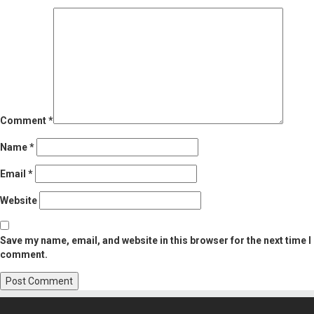
Comment
*
Name
*
Email
*
Website
Save my name, email, and website in this browser for the next time I
comment.