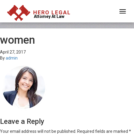
HERO LEGAL
Attomey At Law
women
April 27, 2017
By
admin
Leave a Reply
Your email address will not be published.
Required fields are marked
*