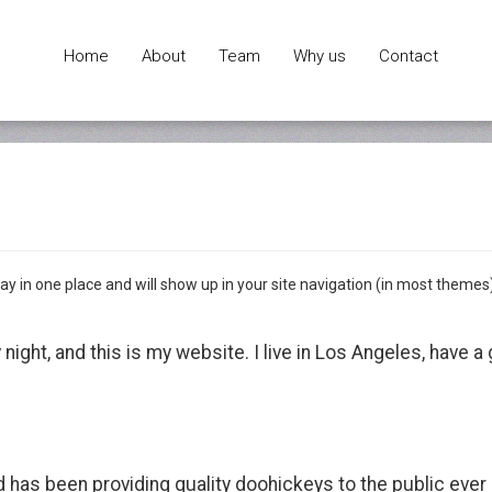
Home
About
Team
Why us
Contact
 stay in one place and will show up in your site navigation (in most them
 night, and this is my website. I live in Los Angeles, have 
as been providing quality doohickeys to the public ever 