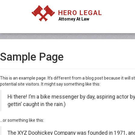
HERO LEGAL
Attomey At Law
Sample Page
This is an example page. It’s different from a blog post because it will
potential site visitors. It might say something like this:
Hi there! I’m a bike messenger by day, aspiring actor by
gettin’ caught in the rain.)
…or something like this:
The XYZ Doohickey Company was founded in 1971, and h