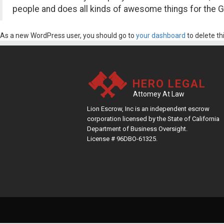
people and does all kinds of awesome things for the
As a new WordPress user, you should go to
your dashboard
to delete th
HERO LEGAL
Attomey At Law
Lion Escrow, Inc is an independent escrow
corporation licensed by the State of California
Department of Business Oversight.
License # 96DBO-61325.