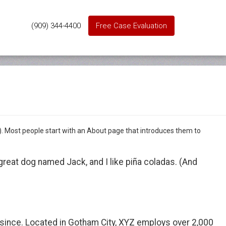
(909) 344-4400
Free Case Evaluation
es). Most people start with an About page that introduces them to
a great dog named Jack, and I like piña coladas. (And
since. Located in Gotham City, XYZ employs over 2,000