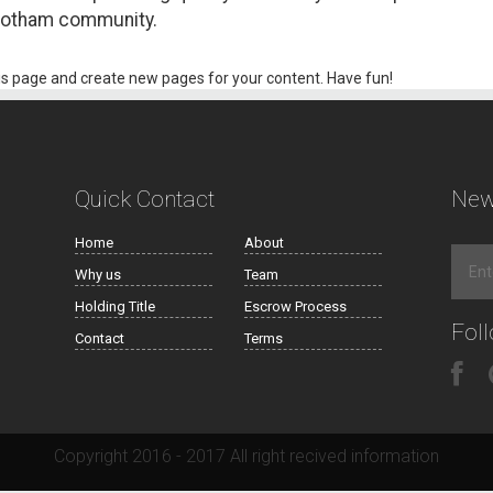
 Gotham community.
is page and create new pages for your content. Have fun!
Quick Contact
New
Home
About
Why us
Team
Holding Title
Escrow Process
Fol
Contact
Terms
Copyright 2016 - 2017 All right recived information