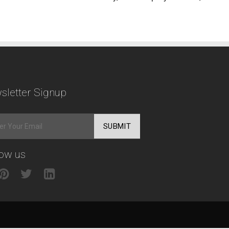
sletter Signup
low us